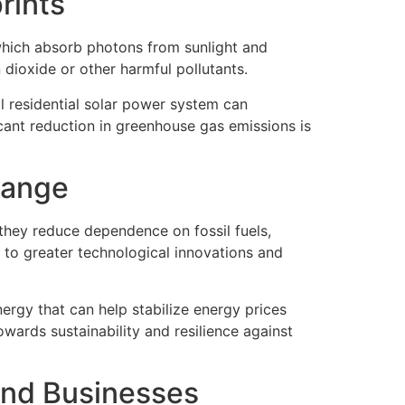
rints
which absorb photons from sunlight and
 dioxide or other harmful pollutants.
al residential solar power system can
icant reduction in greenhouse gas emissions is
hange
, they reduce dependence on fossil fuels,
 to greater technological innovations and
ergy that can help stabilize energy prices
wards sustainability and resilience against
and Businesses