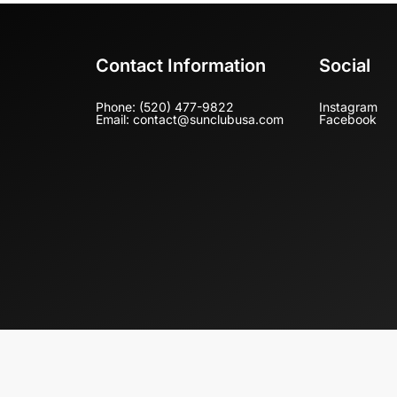
Contact Information
Social
Phone: (520) 477-9822
Instagram
Email: contact@sunclubusa.com
Facebook