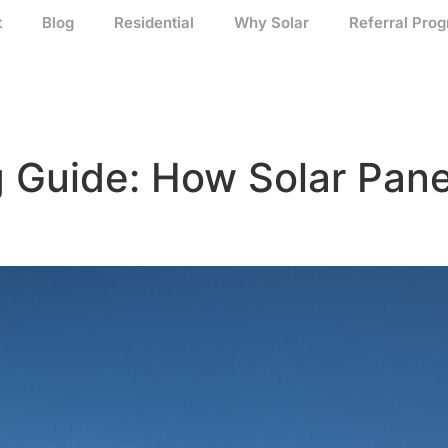
t
Blog
Residential
Why Solar
Referral Pro
g Guide: How Solar Pan