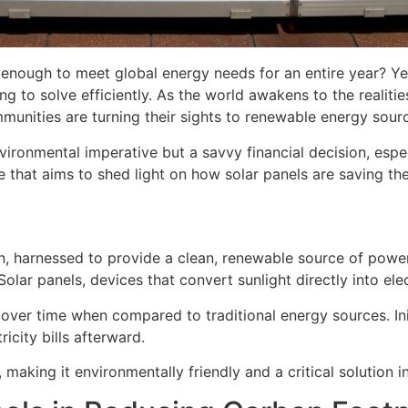
is enough to meet global energy needs for an entire year? Y
ng to solve efficiently. As the world awakens to the realit
munities are turning their sights to renewable energy sourc
nvironmental imperative but a savvy financial decision, espe
e that aims to shed light on how solar panels are saving th
un, harnessed to provide a clean, renewable source of power.
olar panels, devices that convert sunlight directly into elec
 over time when compared to traditional energy sources. Init
ricity bills afterward.
aking it environmentally friendly and a critical solution in