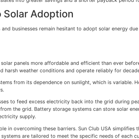
o Solar Adoption
 and businesses remain hesitant to adopt solar energy due
olar panels more affordable and efficient than ever befor
d harsh weather conditions and operate reliably for decad
stems from its dependence on sunlight, which is variable. 
s.
s to feed excess electricity back into the grid during pea
from the grid. Battery storage systems can store solar ene
ctricity supply.
le in overcoming these barriers. Sun Club USA simplifies th
at systems are tailored to meet the specific needs of each c