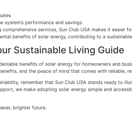
bates
he system’s performance and savings
comprehensive services, Sun Club USA makes it easier for
tal benefits of solar energy, contributing to a sustainable
ur Sustainable Living Guide
 undeniable benefits of solar energy for homeowners and bus
 benefits, and the peace of mind that comes with reliable, 
inability, remember that Sun Club USA stands ready to illu
upport, we make adopting solar energy simple and accessibl
aner, brighter future.