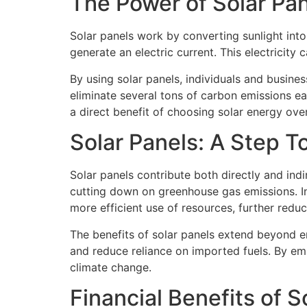
The Power of Solar Pa
Solar panels work by converting sunlight into 
generate an electric current. This electricity
By using solar panels, individuals and busines
eliminate several tons of carbon emissions ea
a direct benefit of choosing solar energy over 
Solar Panels: A Step 
Solar panels contribute both directly and indi
cutting down on greenhouse gas emissions. In
more efficient use of resources, further redu
The benefits of solar panels extend beyond en
and reduce reliance on imported fuels. By emb
climate change.
Financial Benefits of