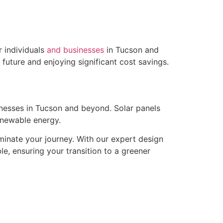
 individuals
and businesses
in Tucson and
 future and enjoying significant cost savings.
inesses in Tucson and beyond. Solar panels
renewable energy.
minate your journey. With our expert design
e, ensuring your transition to a greener