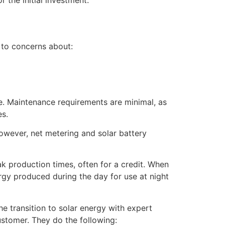
 to concerns about:
e. Maintenance requirements are minimal, as
es.
However, net metering and solar battery
k production times, often for a credit. When
rgy produced during the day for use at night
e transition to solar energy with expert
ustomer. They do the following: