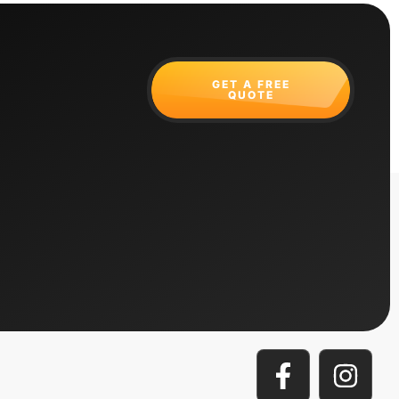
GET A FREE
QUOTE