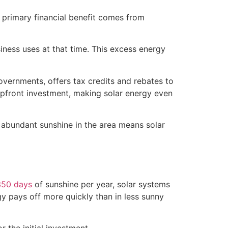
 primary financial benefit comes from
iness uses at that time. This excess energy
vernments, offers tax credits and rebates to
e upfront investment, making solar energy even
e abundant sunshine in the area means solar
350 days
of sunshine per year, solar systems
gy pays off more quickly than in less sunny
 the initial investment.