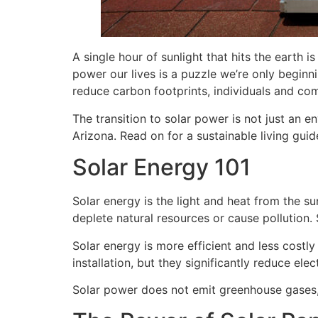
A single hour of sunlight that hits the earth 
power our lives is a puzzle we’re only beginni
reduce carbon footprints, individuals and com
The transition to solar power is not just an e
Arizona. Read on for a sustainable living guid
Solar Energy 101
Solar energy is the light and heat from the s
deplete natural resources or cause pollution. S
Solar energy is more efficient and less costly
installation, but they significantly reduce elect
Solar power does not emit greenhouse gases, m