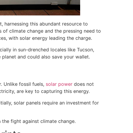
et, harnessing this abundant resource to
ies of climate change and the pressing need to
es, with solar energy leading the charge.
cially in sun-drenched locales like Tucson,
e planet and could also save your wallet.
 Unlike fossil fuels,
solar power
does not
tricity, are key to capturing this energy.
ially, solar panels require an investment for
 the fight against climate change.