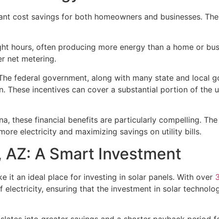
icant cost savings for both homeowners and businesses. The
ight hours, often producing more energy than a home or bus
er net metering.
The federal government, along with many state and local go
ation. These incentives can cover a substantial portion of th
na, these financial benefits are particularly compelling. Th
ore electricity and maximizing savings on utility bills.
, AZ: A Smart Investment
 it an ideal place for investing in solar panels. With over
 electricity, ensuring that the investment in solar technolo
slates into greater savings and a shorter payback period for