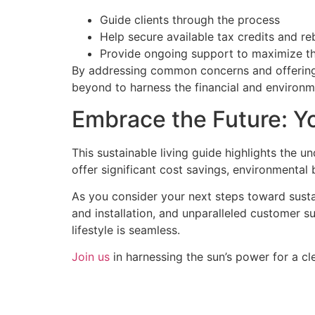
Guide clients through the process
Help secure available tax credits and re
Provide ongoing support to maximize t
By addressing common concerns and offering 
beyond to harness the financial and environmen
Embrace the Future: Yo
This sustainable living guide highlights the
offer significant cost savings, environmental
As you consider your next steps toward susta
and installation, and unparalleled customer s
lifestyle is seamless.
Join us
in harnessing the sun’s power for a cle