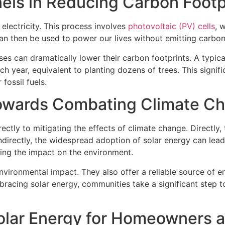
nels in Reducing Carbon Footp
electricity. This process involves
photovoltaic (PV) cells
, 
 can then be used to power our lives without emitting carbon
ses can dramatically lower their carbon footprints. A typic
ch year, equivalent to planting dozens of trees. This signif
fossil fuels.
Towards Combating Climate C
rectly to mitigating the effects of climate change. Directly
directly, the widespread adoption of solar energy can lead
cing the impact on the environment.
vironmental impact. They also offer a reliable source of en
racing solar energy, communities take a significant step to
 Solar Energy for Homeowners 