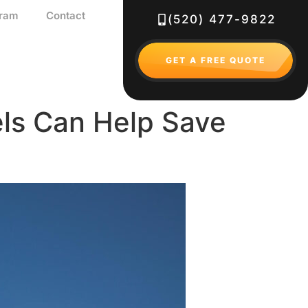
gram
Contact
(520) 477-9822
GET A FREE QUOTE
els Can Help Save