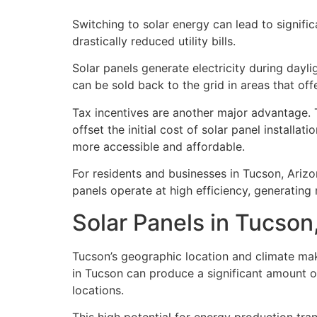
Switching to solar energy can lead to signif
drastically reduced utility bills.
Solar panels generate electricity during dayl
can be sold back to the grid in areas that off
Tax incentives are another major advantage. 
offset the initial cost of solar panel install
more accessible and affordable.
For residents and businesses in Tucson, Arizo
panels operate at high efficiency, generating m
Solar Panels in Tucson
Tucson’s geographic location and climate make
in Tucson can produce a significant amount of
locations.
This high potential for energy production tran