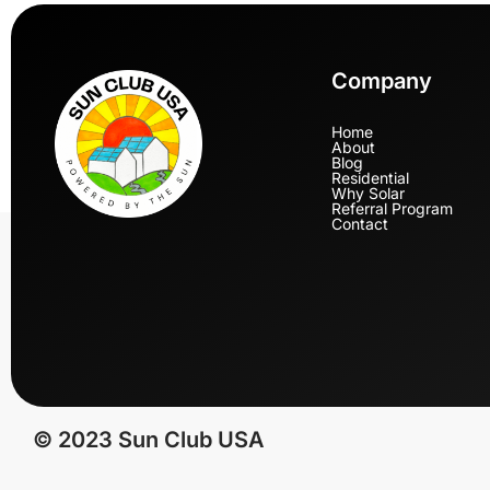
Company
Home
About
Blog
Residential
Why Solar
Referral Program
Contact
© 2023 Sun Club USA