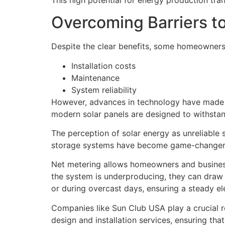
Overcoming Barriers t
Despite the clear benefits, some homeowners
Installation costs
Maintenance
System reliability
However, advances in technology have made s
modern solar panels are designed to withstan
The perception of solar energy as unreliable 
storage systems have become game-changer
Net metering allows homeowners and businesse
the system is underproducing, they can draw 
or during overcast days, ensuring a steady ele
Companies like Sun Club USA play a crucial ro
design and installation services, ensuring th