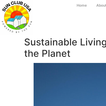
Home
Abou
Sustainable Livin
the Planet