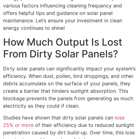
various factors influencing cleaning frequency and
offers helpful tips and guidance on solar panel
maintenance. Let’s ensure your investment in clean
energy continues to shine!
How Much Output Is Lost
From Dirty Solar Panels?
Dirty solar panels can significantly impact your system’s
efficiency. When dust, pollen, bird droppings, and other
debris accumulate on the surface of your panels, they
create a barrier that hinders sunlight absorption. This
blockage prevents the panels from generating as much
electricity as they could if clean.
Studies have shown that dirty solar panels can
lose
25% or more
of their efficiency due to reduced sunlight
penetration caused by dirt build-up. Over time, this loss