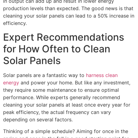
in output can add up and result in lower energy
production levels than expected. The good news is that
cleaning your solar panels can lead to a 50% increase in
efficiency.
Expert Recommendations
for How Often to Clean
Solar Panels
Solar panels are a fantastic way to
harness clean
energy
and power your home. But like any investment,
they require some maintenance to ensure optimal
performance. While experts generally recommend
cleaning your solar panels at least once every year for
peak efficiency, the actual frequency can vary
depending on several factors.
Thinking of a simple schedule? Aiming for once in the