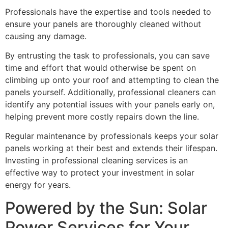
Professionals have the expertise and tools needed to
ensure your panels are thoroughly cleaned without
causing any damage.
By entrusting the task to professionals, you can save
time and effort that would otherwise be spent on
climbing up onto your roof and attempting to clean the
panels yourself. Additionally, professional cleaners can
identify any potential issues with your panels early on,
helping prevent more costly repairs down the line.
Regular maintenance by professionals keeps your solar
panels working at their best and extends their lifespan.
Investing in professional cleaning services is an
effective way to protect your investment in solar
energy for years.
Powered by the Sun: Solar
Power Services for Your