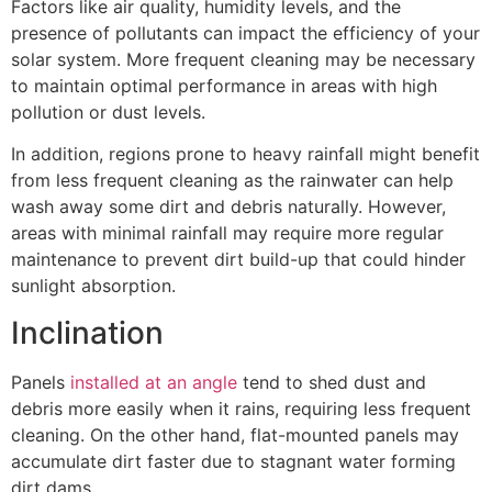
Factors like air quality, humidity levels, and the
presence of pollutants can impact the efficiency of your
solar system. More frequent cleaning may be necessary
to maintain optimal performance in areas with high
pollution or dust levels.
In addition, regions prone to heavy rainfall might benefit
from less frequent cleaning as the rainwater can help
wash away some dirt and debris naturally. However,
areas with minimal rainfall may require more regular
maintenance to prevent dirt build-up that could hinder
sunlight absorption.
Inclination
Panels
installed at an angle
tend to shed dust and
debris more easily when it rains, requiring less frequent
cleaning. On the other hand, flat-mounted panels may
accumulate dirt faster due to stagnant water forming
dirt dams.