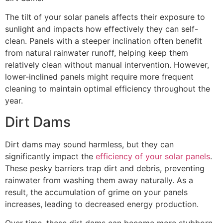
The tilt of your solar panels affects their exposure to
sunlight and impacts how effectively they can self-
clean. Panels with a steeper inclination often benefit
from natural rainwater runoff, helping keep them
relatively clean without manual intervention. However,
lower-inclined panels might require more frequent
cleaning to maintain optimal efficiency throughout the
year.
Dirt Dams
Dirt dams may sound harmless, but they can
significantly impact the
efficiency of your solar panels
.
These pesky barriers trap dirt and debris, preventing
rainwater from washing them away naturally. As a
result, the accumulation of grime on your panels
increases, leading to decreased energy production.
Over time, these dirt dams can become more stubborn