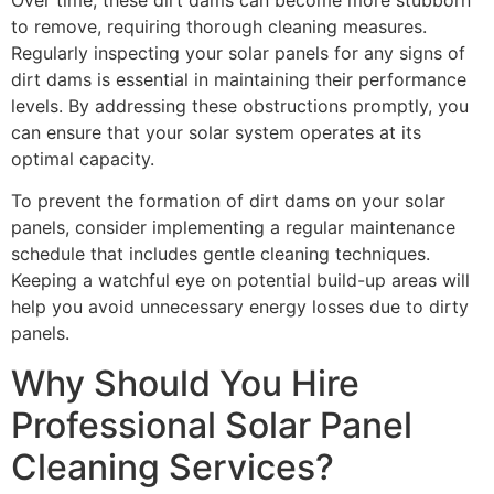
to remove, requiring thorough cleaning measures.
Regularly inspecting your solar panels for any signs of
dirt dams is essential in maintaining their performance
levels. By addressing these obstructions promptly, you
can ensure that your solar system operates at its
optimal capacity.
To prevent the formation of dirt dams on your solar
panels, consider implementing a regular maintenance
schedule that includes gentle cleaning techniques.
Keeping a watchful eye on potential build-up areas will
help you avoid unnecessary energy losses due to dirty
panels.
Why Should You Hire
Professional Solar Panel
Cleaning Services?