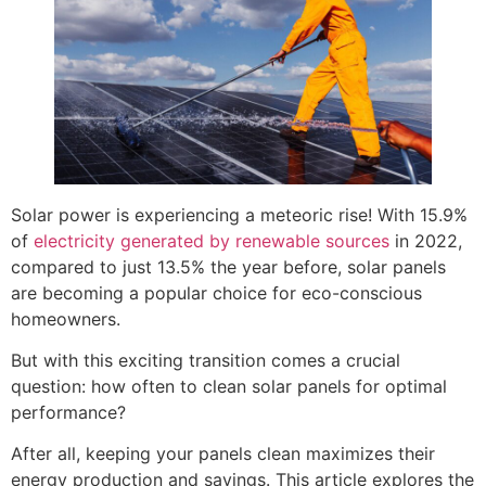
Solar power is experiencing a meteoric rise! With 15.9%
of
electricity generated by renewable sources
in 2022,
compared to just 13.5% the year before, solar panels
are becoming a popular choice for eco-conscious
homeowners.
But with this exciting transition comes a crucial
question: how often to clean solar panels for optimal
performance?
After all, keeping your panels clean maximizes their
energy production and savings. This article explores the