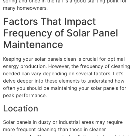
spring and once in the fall is a good starting point for
many homeowners.
Factors That Impact
Frequency of Solar Panel
Maintenance
Keeping your solar panels clean is crucial for optimal
energy production. However, the frequency of cleaning
needed can vary depending on several factors. Let’s
delve deeper into these elements to understand how
often you should be maintaining your solar panels for
peak performance.
Location
Solar panels in dusty or industrial areas may require
more frequent cleaning than those in cleaner