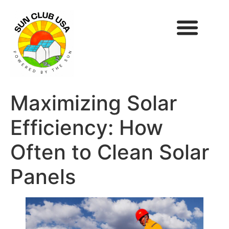
Maximizing Solar
Efficiency: How
Often to Clean Solar
Panels