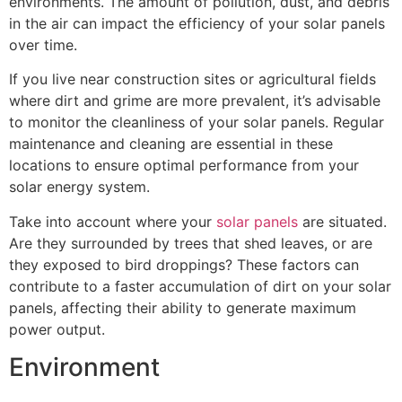
environments. The amount of pollution, dust, and debris
in the air can impact the efficiency of your solar panels
over time.
If you live near construction sites or agricultural fields
where dirt and grime are more prevalent, it’s advisable
to monitor the cleanliness of your solar panels. Regular
maintenance and cleaning are essential in these
locations to ensure optimal performance from your
solar energy system.
Take into account where your
solar panels
are situated.
Are they surrounded by trees that shed leaves, or are
they exposed to bird droppings? These factors can
contribute to a faster accumulation of dirt on your solar
panels, affecting their ability to generate maximum
power output.
Environment