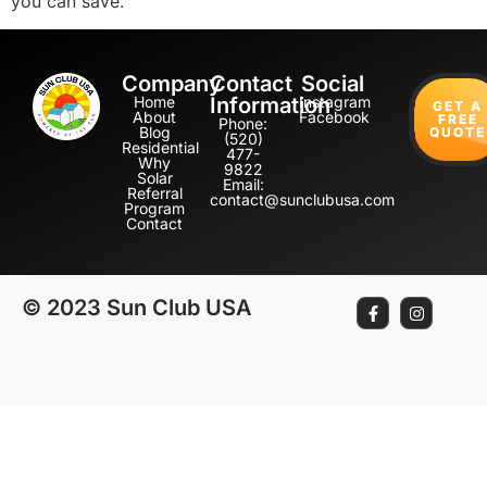
you can save.
Company
Contact
Social
Home
Information
Instagram
GET A
About
Facebook
FREE
Phone:
Blog
QUOTE
(520)
Residential
477-
Why
9822
Solar
Email:
Referral
contact@sunclubusa.com
Program
Contact
© 2023 Sun Club USA