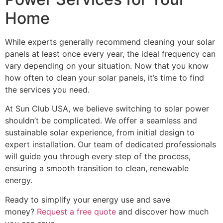
Home
While experts generally recommend cleaning your solar
panels at least once every year, the ideal frequency can
vary depending on your situation. Now that you know
how often to clean your solar panels, it’s time to find
the services you need.
At Sun Club USA, we believe switching to solar power
shouldn’t be complicated. We offer a seamless and
sustainable solar experience, from initial design to
expert installation. Our team of dedicated professionals
will guide you through every step of the process,
ensuring a smooth transition to clean, renewable
energy.
Ready to simplify your energy use and save
money?
Request a free quote
and discover how much